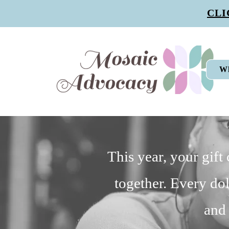
CLI
W
This year, your gift
together. Every dol
and 