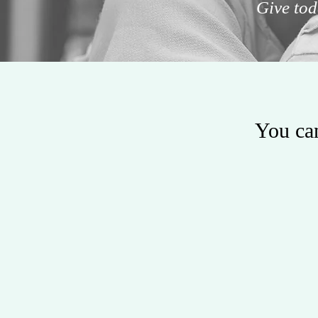
Give tod
You can