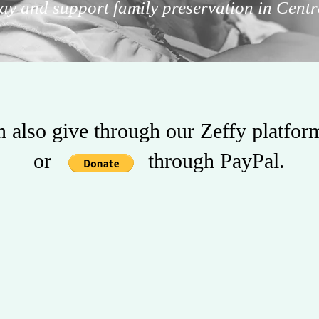
ay and support family preservation in Centr
 also give through our Zeffy platfo
or through PayPal.