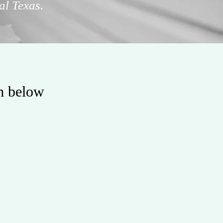
al Texas.
rm below