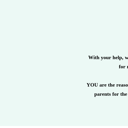
With your help, w
for 
YOU are the reaso
parents for the