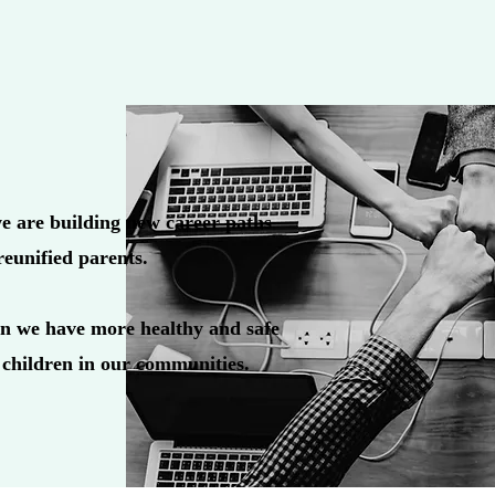
e are building new career paths
reunified parents.
n we have more healthy and safe
 children in our communities.