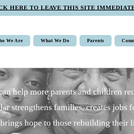
CK HERE TO LEAVE THIS SITE IMMEDIATE
ho We Are
What We Do
Parents
Comm
 can help more parents and children reu
lar strengthens families, creates jobs f
brings hope to those rebuilding their l