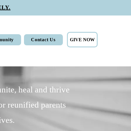
LY.
GIVE NOW
unity
Contact Us
nite, heal and thrive
or reunified parents
ives.